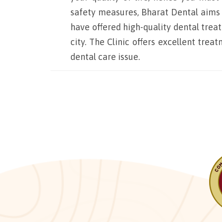
safety measures, Bharat Dental aims to
have offered high-quality dental trea
city. The Clinic offers excellent tre
dental care issue.