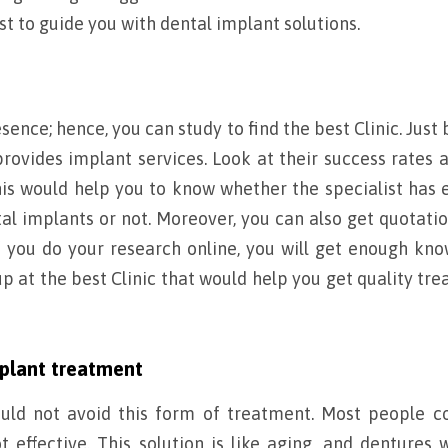
st to guide you with dental implant solutions.
esence; hence, you can study to find the best Clinic. Just
 provides implant services. Look at their success rates 
This would help you to know whether the specialist has
al implants or not. Moreover, you can also get quotati
f you do your research online, you will get enough kn
 at the best Clinic that would help you get quality tr
plant treatment
ould not avoid this form of treatment. Most people c
t effective. This solution is like aging, and dentures w