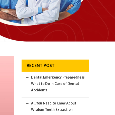
RECENT POST
Dental Emergency Preparedness:
What to Do in Case of Dental
Accidents
All You Need to Know About
Wisdom Teeth Extraction