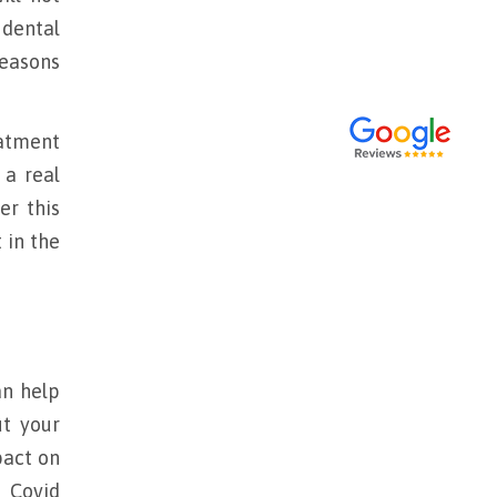
 dental
reasons
eatment
 a real
er this
 in the
an help
t your
act on
e Covid