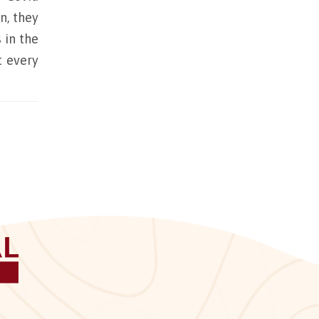
n, they
 in the
t every