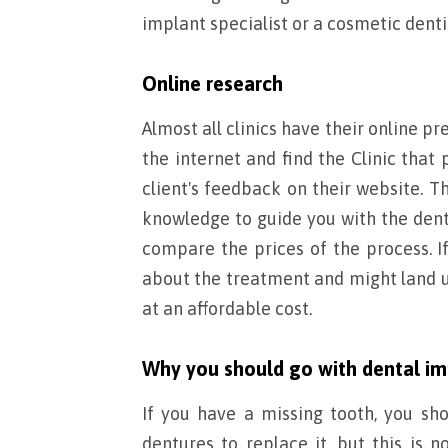
implant specialist or a cosmetic denti
Online research
Almost all clinics have their online pr
the internet and find the Clinic that
client's feedback on their website. 
knowledge to guide you with the dent
compare the prices of the process. I
about the treatment and might land up
at an affordable cost.
Why you should go with dental im
If you have a missing tooth, you sh
dentures to replace it, but this is no