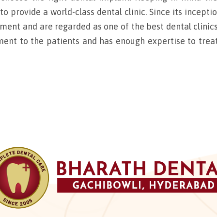
 provide a world-class dental clinic. Since its inceptio
tment and are regarded as one of the best dental clinics
atment to the patients and has enough expertise to trea