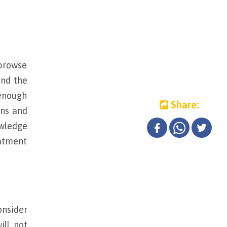
 browse
and the
 enough
Share:
ons and
owledge
eatment
onsider
ill not