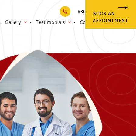
6302013570
BOOK AN
APPOINTMENT
Gallery
Testimonials
Contact Us