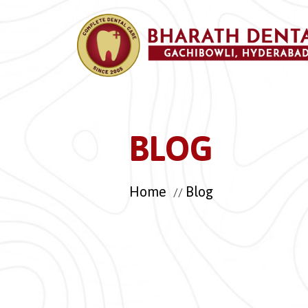
BLOG
Home
Blog
//