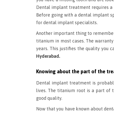
Dental implant treatment requires a s
Before going with a dental implant spe
for dental implant specialists.
Another important thing to remember i
titanium in most cases. The warranty 
years. This justifies the quality you
Hyderabad.
Knowing about the part of the tr
Dental implant treatment is probabl
lives. The titanium root is a part of
good quality.
Now that you have known about dental