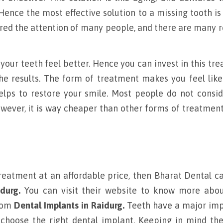
 Hence the most effective solution to a missing tooth is
red the attention of many people, and there are many 
our teeth feel better. Hence you can invest in this tr
he results. The form of treatment makes you feel like
lps to restore your smile. Most people do not consid
wever, it is way cheaper than other forms of treatment
treatment at an affordable price, then Bharat Dental c
durg.
You can visit their website to know more abou
from
Dental Implants in Raidurg.
Teeth have a major imp
 choose the right dental implant. Keeping in mind th