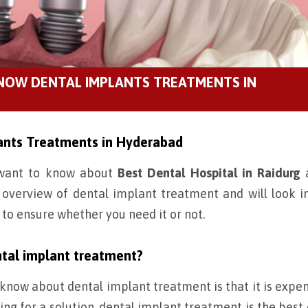
KNOW DENTAL IMPLANTS TREATMENTS IN
ants Treatments in Hyderabad
u want to know about
Best Dental Hospital in Raidurg
a
n overview of dental implant treatment and will look i
 to ensure whether you need it or not.
tal implant treatment?
now about dental implant treatment is that it is expens
ng for a solution, dental implant treatment is the best 