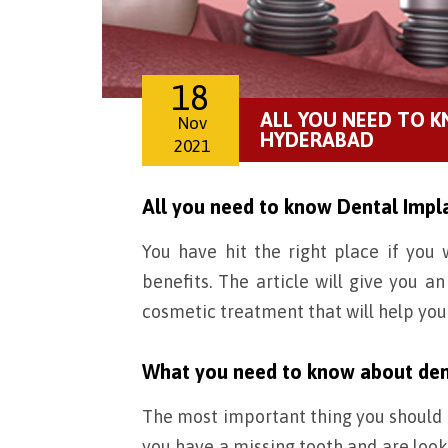
18
ALL YOU NEED TO 
Nov
HYDERABAD
2021
All you need to know Dental Impl
You have hit the right place if yo
benefits. The article will give you a
cosmetic treatment that will help you
What you need to know about den
The most important thing you should k
you have a missing tooth and are looki