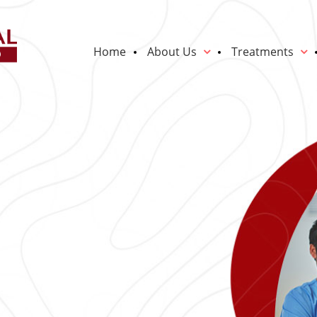
Home
About Us
Treatments