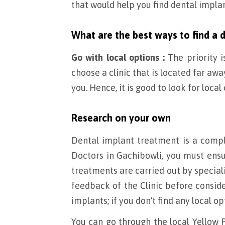
that would help you find dental impla
What are the best ways to find a 
Go with local options :
The priority i
choose a clinic that is located far a
you. Hence, it is good to look for local
Research on your own
Dental implant treatment is a compl
Doctors in Gachibowli, you must ensu
treatments are carried out by specia
feedback of the Clinic before consid
implants; if you don't find any local op
You can go through the local Yellow P