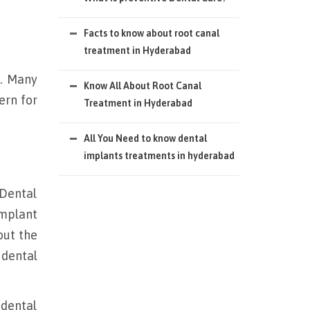
Facts to know about root canal
treatment in Hyderabad
s. Many
Know All About Root Canal
ern for
Treatment in Hyderabad
All You Need to know dental
implants treatments in hyderabad
 Dental
implant
out the
 dental
 dental