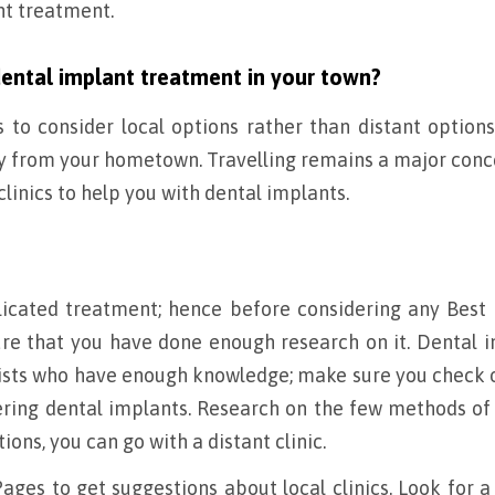
nt treatment.
dental implant treatment in your town?
s to consider local options rather than distant option
way from your hometown. Travelling remains a major conc
 clinics to help you with dental implants.
icated treatment; hence before considering any Best
re that you have done enough research on it. Dental 
lists who have enough knowledge; make sure you check 
ering dental implants. Research on the few methods of
tions, you can go with a distant clinic.
ages to get suggestions about local clinics. Look for a