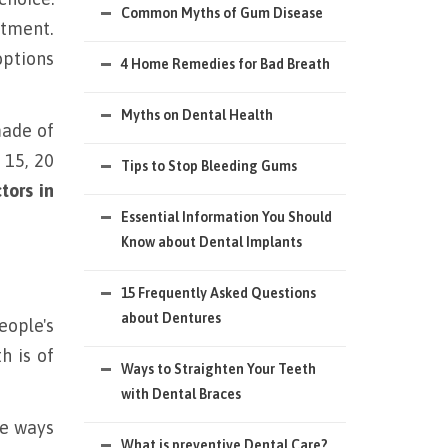
Common Myths of Gum Disease
atment.
options
4 Home Remedies for Bad Breath
Myths on Dental Health
made of
 15, 20
Tips to Stop Bleeding Gums
tors in
Essential Information You Should
Know about Dental Implants
15 Frequently Asked Questions
about Dentures
eople's
h is of
Ways to Straighten Your Teeth
with Dental Braces
he ways
What is preventive Dental Care?