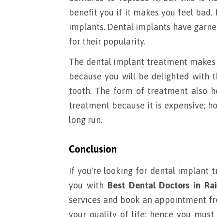
benefit you if it makes you feel bad.
implants. Dental implants have garne
for their popularity.
The dental implant treatment makes y
because you will be delighted with t
tooth. The form of treatment also he
treatment because it is expensive; ho
long run.
Conclusion
If you're looking for dental implant 
you with
Best Dental Doctors in Rai
services and book an appointment 
your quality of life; hence you must