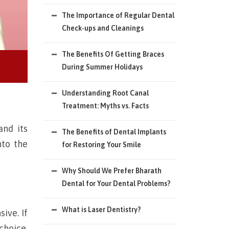
The Importance of Regular Dental
Check-ups and Cleanings
The Benefits Of Getting Braces
During Summer Holidays
Understanding Root Canal
Treatment: Myths vs. Facts
nd its
The Benefits of Dental Implants
nto the
for Restoring Your Smile
Why Should We Prefer Bharath
Dental for Your Dental Problems?
What is Laser Dentistry?
ive. If
choice.