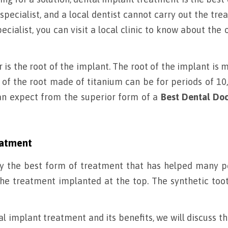
pecialist, and a local dentist cannot carry out the tre
cialist, you can visit a local clinic to know about the 
s the root of the implant. The root of the implant is 
of the root made of titanium can be for periods of 10,
 can expect from the superior form of a
Best Dental Doc
eatment
y the best form of treatment that has helped many p
 the treatment implanted at the top. The synthetic toot
 implant treatment and its benefits, we will discuss t