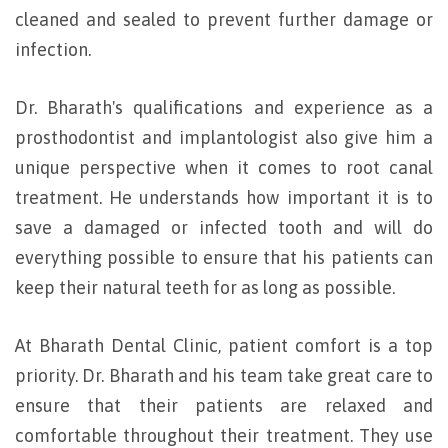
cleaned and sealed to prevent further damage or
infection.
Dr. Bharath's qualifications and experience as a
prosthodontist and implantologist also give him a
unique perspective when it comes to root canal
treatment. He understands how important it is to
save a damaged or infected tooth and will do
everything possible to ensure that his patients can
keep their natural teeth for as long as possible.
At Bharath Dental Clinic, patient comfort is a top
priority. Dr. Bharath and his team take great care to
ensure that their patients are relaxed and
comfortable throughout their treatment. They use