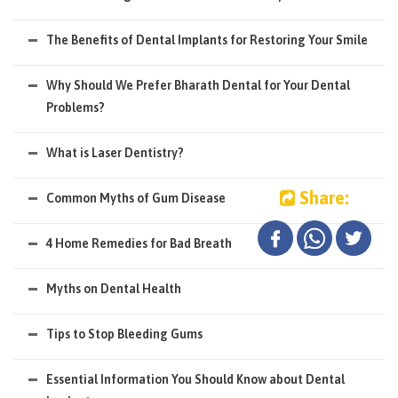
The Benefits of Dental Implants for Restoring Your Smile
Why Should We Prefer Bharath Dental for Your Dental
Problems?
What is Laser Dentistry?
Share:
Common Myths of Gum Disease
4 Home Remedies for Bad Breath
Myths on Dental Health
Tips to Stop Bleeding Gums
Essential Information You Should Know about Dental