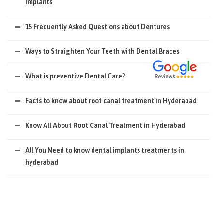
Implants
15 Frequently Asked Questions about Dentures
Ways to Straighten Your Teeth with Dental Braces
What is preventive Dental Care?
Facts to know about root canal treatment in Hyderabad
Know All About Root Canal Treatment in Hyderabad
All You Need to know dental implants treatments in
hyderabad