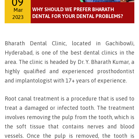
09
WHY SHOULD WE PREFER BHARATH
Mar
DENTAL FOR YOUR DENTAL PROBLEMS?
2023
Bharath Dental Clinic, located in Gachibowli,
Hyderabad, is one of the best dental clinics in the
area. The clinic is headed by Dr. Y. Bharath Kumar, a
highly qualified and experienced prosthodontist
and implantologist with 17+ years of experience.
Root canal treatment is a procedure that is used to
treat a damaged or infected tooth. The treatment
involves removing the pulp from the tooth, which is
the soft tissue that contains nerves and blood
vessels. Once the pulp is removed, the tooth is