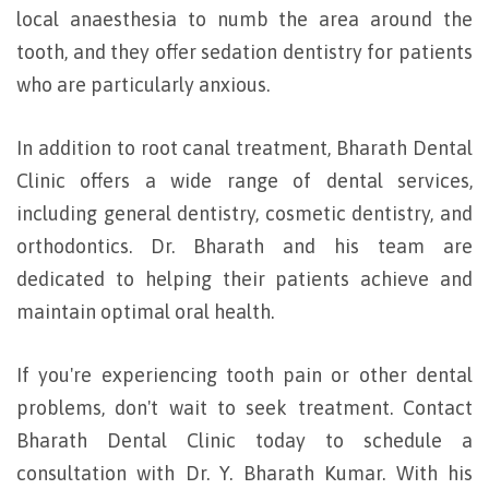
local anaesthesia to numb the area around the
tooth, and they offer sedation dentistry for patients
who are particularly anxious.
In addition to root canal treatment, Bharath Dental
Clinic offers a wide range of dental services,
including general dentistry, cosmetic dentistry, and
orthodontics. Dr. Bharath and his team are
dedicated to helping their patients achieve and
maintain optimal oral health.
If you're experiencing tooth pain or other dental
problems, don't wait to seek treatment. Contact
Bharath Dental Clinic today to schedule a
consultation with Dr. Y. Bharath Kumar. With his