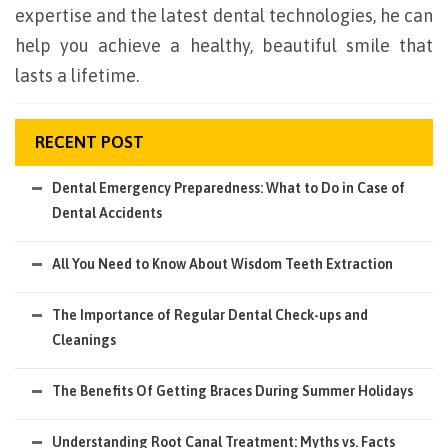
expertise and the latest dental technologies, he can
help you achieve a healthy, beautiful smile that
lasts a lifetime.
RECENT POST
Dental Emergency Preparedness: What to Do in Case of
Dental Accidents
All You Need to Know About Wisdom Teeth Extraction
The Importance of Regular Dental Check-ups and
Cleanings
The Benefits Of Getting Braces During Summer Holidays
Understanding Root Canal Treatment: Myths vs. Facts