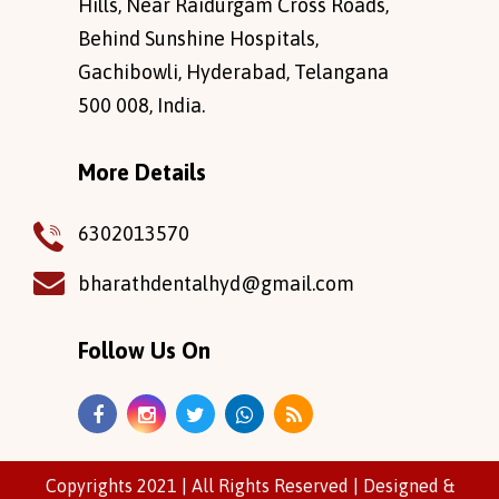
Hills, Near Raidurgam Cross Roads,
Behind Sunshine Hospitals,
Gachibowli, Hyderabad, Telangana
500 008, India.
More Details
6302013570
bharathdentalhyd@gmail.com
Follow Us On
Copyrights 2021 | All Rights Reserved |
Designed
&