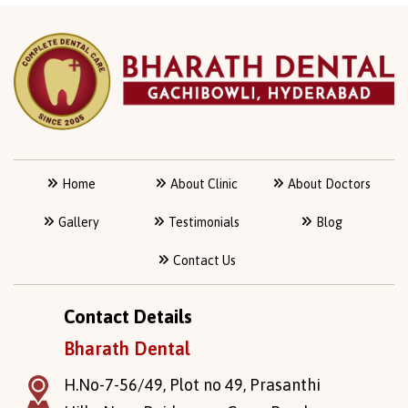
Home
About Clinic
About Doctors
Gallery
Testimonials
Blog
Contact Us
Contact Details
Bharath Dental
H.No-7-56/49, Plot no 49, Prasanthi