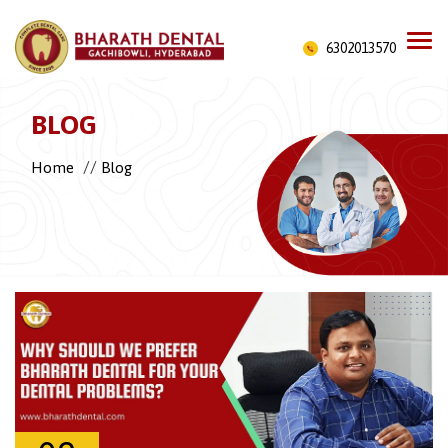
6302013570
BLOG
//
Home
Blog